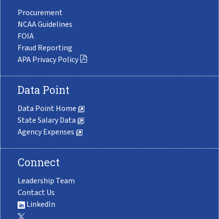
Procurement
NCAA Guidelines
FOIA
Fraud Reporting
APA Privacy Policy
Data Point
Data Point Home
State Salary Data
Agency Expenses
Connect
Leadership Team
Contact Us
LinkedIn