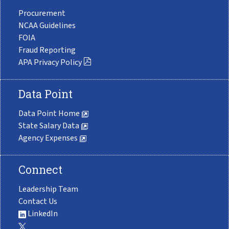
Procurement
NCAA Guidelines
FOIA
Fraud Reporting
APA Privacy Policy
Data Point
Data Point Home
State Salary Data
Agency Expenses
Connect
Leadership Team
Contact Us
LinkedIn