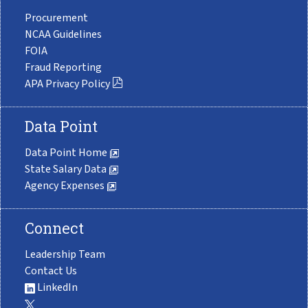
Procurement
NCAA Guidelines
FOIA
Fraud Reporting
APA Privacy Policy
Data Point
Data Point Home
State Salary Data
Agency Expenses
Connect
Leadership Team
Contact Us
LinkedIn