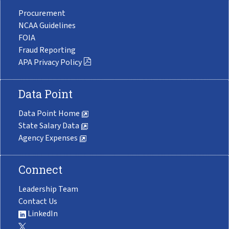
Procurement
NCAA Guidelines
FOIA
Fraud Reporting
APA Privacy Policy
Data Point
Data Point Home
State Salary Data
Agency Expenses
Connect
Leadership Team
Contact Us
LinkedIn