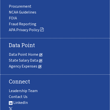
Procurement
NCAA Guidelines
FOIA
Fraud Reporting
APA Privacy Policy
Data Point
Data Point Home
State Salary Data
Agency Expenses
Connect
Leadership Team
Contact Us
LinkedIn