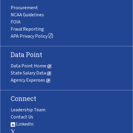
Procurement
NCAA Guidelines
FOIA
Fraud Reporting
APA Privacy Policy
Data Point
Data Point Home
State Salary Data
Agency Expenses
Connect
Leadership Team
Contact Us
LinkedIn