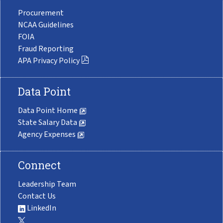
Procurement
NCAA Guidelines
FOIA
Fraud Reporting
APA Privacy Policy
Data Point
Data Point Home
State Salary Data
Agency Expenses
Connect
Leadership Team
Contact Us
LinkedIn