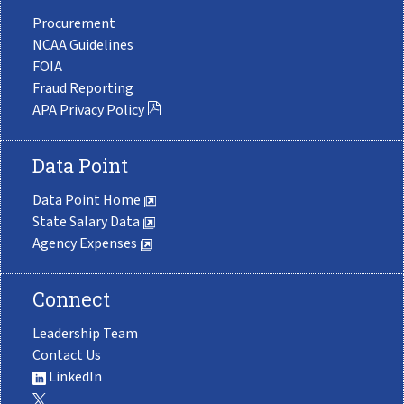
Procurement
NCAA Guidelines
FOIA
Fraud Reporting
APA Privacy Policy
Data Point
Data Point Home
State Salary Data
Agency Expenses
Connect
Leadership Team
Contact Us
LinkedIn