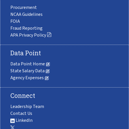
Procurement
NCAA Guidelines
FOIA
Fraud Reporting
APA Privacy Policy
Data Point
Data Point Home
State Salary Data
Agency Expenses
Connect
Leadership Team
Contact Us
LinkedIn