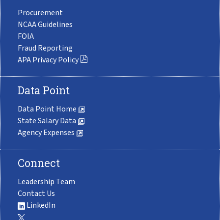
Procurement
NCAA Guidelines
FOIA
Fraud Reporting
APA Privacy Policy
Data Point
Data Point Home
State Salary Data
Agency Expenses
Connect
Leadership Team
Contact Us
LinkedIn