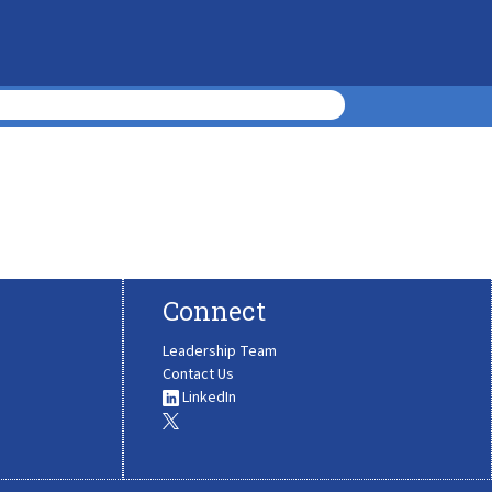
Connect
Leadership Team
Contact Us
LinkedIn