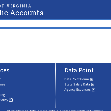
F VIRGINIA
lic Accounts
ces
Data Point
t
Data Point Home
ines
State Salary Data
Agency Expenses
ting
Policy