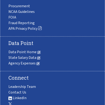
Procurement
NCAA Guidelines
FOIA
Fraud Reporting
APA Privacy Policy
Data Point
Data Point Home
State Salary Data
Agency Expenses
Connect
Leadership Team
Contact Us
LinkedIn