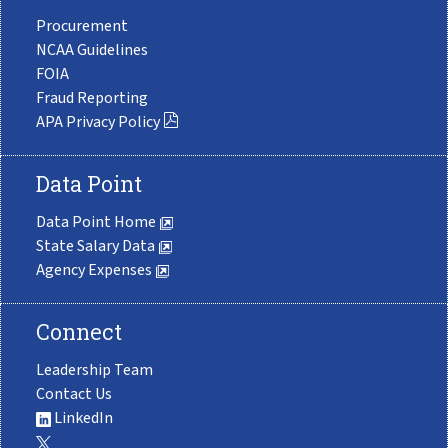
Procurement
NCAA Guidelines
FOIA
Fraud Reporting
APA Privacy Policy
Data Point
Data Point Home
State Salary Data
Agency Expenses
Connect
Leadership Team
Contact Us
LinkedIn