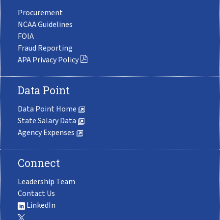
Procurement
NCAA Guidelines
FOIA
Fraud Reporting
APA Privacy Policy
Data Point
Data Point Home
State Salary Data
Agency Expenses
Connect
Leadership Team
Contact Us
LinkedIn