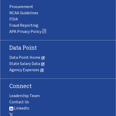
Procurement
NCAA Guidelines
FOIA
Fraud Reporting
APA Privacy Policy
Data Point
Data Point Home
State Salary Data
Agency Expenses
Connect
Leadership Team
Contact Us
LinkedIn