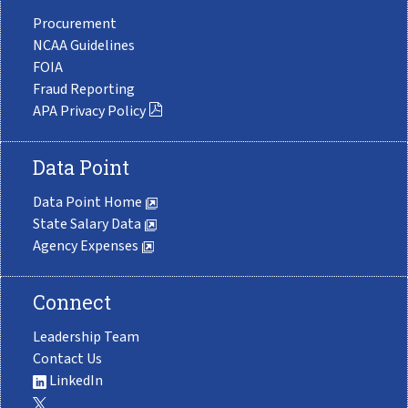
Procurement
NCAA Guidelines
FOIA
Fraud Reporting
APA Privacy Policy
Data Point
Data Point Home
State Salary Data
Agency Expenses
Connect
Leadership Team
Contact Us
LinkedIn