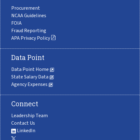
Procurement
NCAA Guidelines
FOIA
Fraud Reporting
APA Privacy Policy
Data Point
Data Point Home
State Salary Data
Agency Expenses
Connect
Leadership Team
Contact Us
LinkedIn