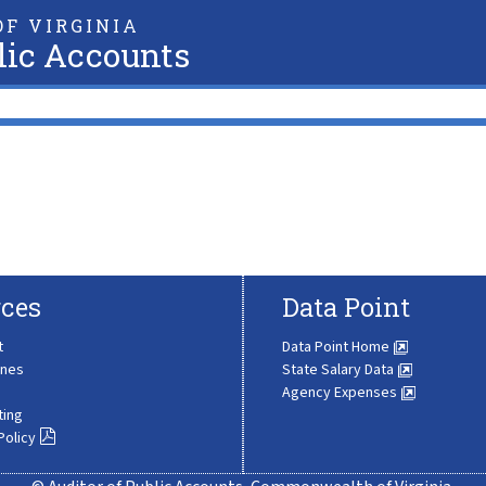
F VIRGINIA
lic Accounts
ces
Data Point
t
Data Point Home
ines
State Salary Data
Agency Expenses
ting
Policy