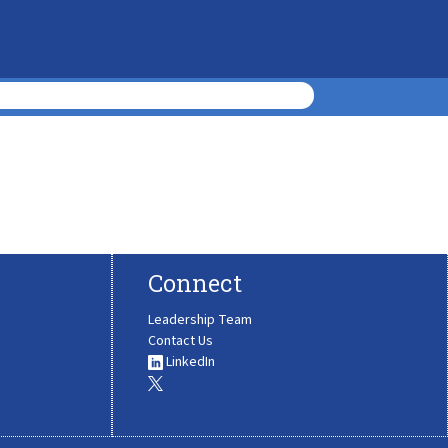
Connect
Leadership Team
Contact Us
LinkedIn