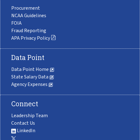
Procurement
NCAA Guidelines
FOIA
Fraud Reporting
APA Privacy Policy
Data Point
Data Point Home
State Salary Data
Agency Expenses
Connect
Leadership Team
Contact Us
LinkedIn