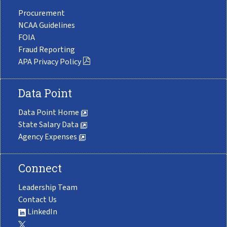
Procurement
NCAA Guidelines
FOIA
Fraud Reporting
APA Privacy Policy
Data Point
Data Point Home
State Salary Data
Agency Expenses
Connect
Leadership Team
Contact Us
LinkedIn