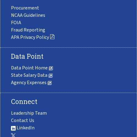
Procurement
NCAA Guidelines
FOIA
Fraud Reporting
APA Privacy Policy
Data Point
Data Point Home
State Salary Data
Agency Expenses
Connect
Leadership Team
Contact Us
LinkedIn