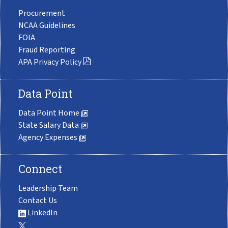
Procurement
NCAA Guidelines
FOIA
Fraud Reporting
APA Privacy Policy
Data Point
Data Point Home
State Salary Data
Agency Expenses
Connect
Leadership Team
Contact Us
LinkedIn