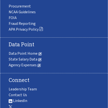
Procurement
NCAA Guidelines
FOIA
Fraud Reporting
APA Privacy Policy
Data Point
Data Point Home
State Salary Data
Agency Expenses
Connect
Leadership Team
Contact Us
LinkedIn