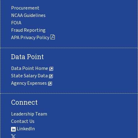
Procurement
NCAA Guidelines
FOIA
Fraud Reporting
APA Privacy Policy
Data Point
Data Point Home
State Salary Data
Agency Expenses
Connect
Leadership Team
Contact Us
LinkedIn