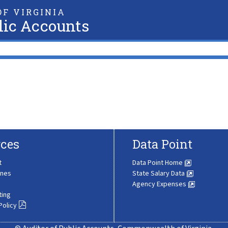
F VIRGINIA
lic Accounts
ces
Data Point
t
Data Point Home
ines
State Salary Data
Agency Expenses
ting
Policy