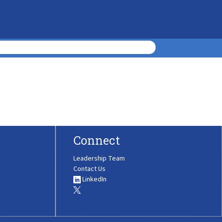
Connect
Leadership Team
Contact Us
LinkedIn