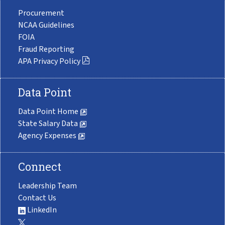
Procurement
NCAA Guidelines
FOIA
Fraud Reporting
APA Privacy Policy
Data Point
Data Point Home
State Salary Data
Agency Expenses
Connect
Leadership Team
Contact Us
LinkedIn