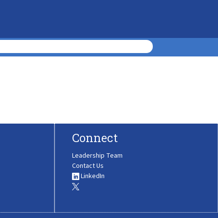
Connect
Leadership Team
Contact Us
LinkedIn