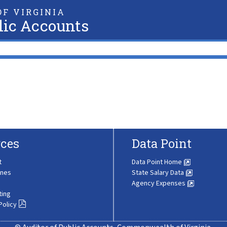
F VIRGINIA
lic Accounts
ces
Data Point
t
Data Point Home
ines
State Salary Data
Agency Expenses
ting
Policy