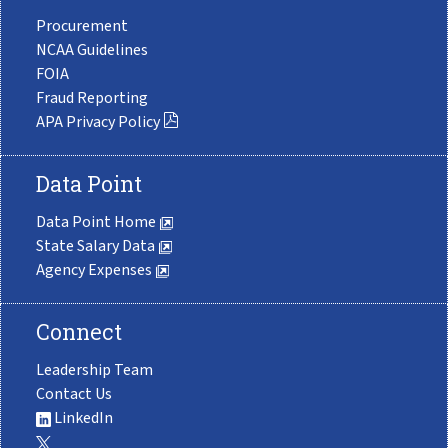
Procurement
NCAA Guidelines
FOIA
Fraud Reporting
APA Privacy Policy
Data Point
Data Point Home
State Salary Data
Agency Expenses
Connect
Leadership Team
Contact Us
LinkedIn