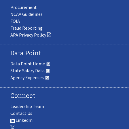
Procurement
NCAA Guidelines
FOIA
Fraud Reporting
APA Privacy Policy
Data Point
Data Point Home
State Salary Data
Agency Expenses
Connect
Leadership Team
Contact Us
LinkedIn