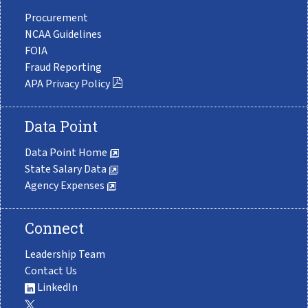
Procurement
NCAA Guidelines
FOIA
Fraud Reporting
APA Privacy Policy
Data Point
Data Point Home
State Salary Data
Agency Expenses
Connect
Leadership Team
Contact Us
LinkedIn