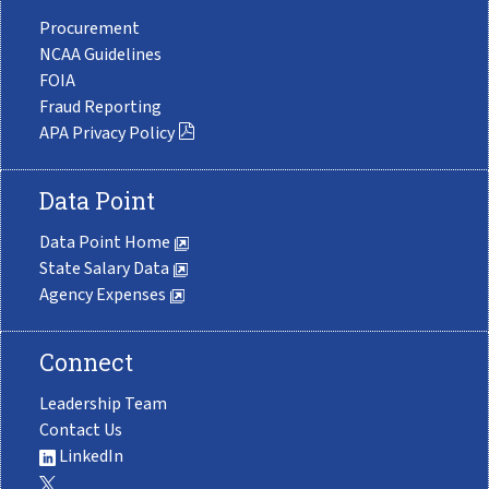
Procurement
NCAA Guidelines
FOIA
Fraud Reporting
APA Privacy Policy
Data Point
Data Point Home
State Salary Data
Agency Expenses
Connect
Leadership Team
Contact Us
LinkedIn