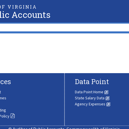
F VIRGINIA
lic Accounts
ces
Data Point
t
Data Point Home
ines
State Salary Data
Agency Expenses
ting
Policy