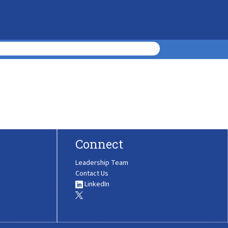
Connect
Leadership Team
Contact Us
LinkedIn