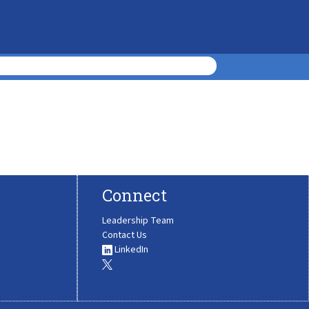
Connect
Leadership Team
Contact Us
LinkedIn