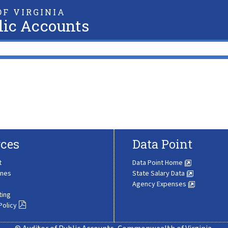
F VIRGINIA
lic Accounts
ces
Data Point
t
Data Point Home
ines
State Salary Data
Agency Expenses
ting
Policy