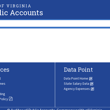
F VIRGINIA
lic Accounts
ces
Data Point
t
Data Point Home
ines
State Salary Data
Agency Expenses
ting
Policy