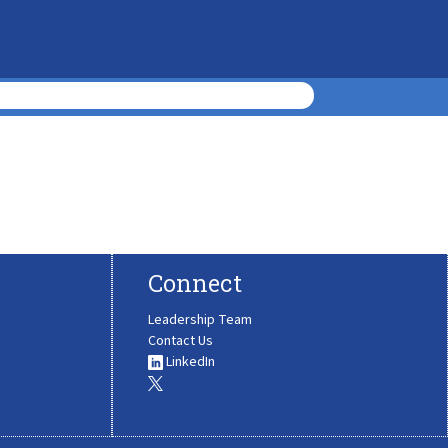
Connect
Leadership Team
Contact Us
LinkedIn