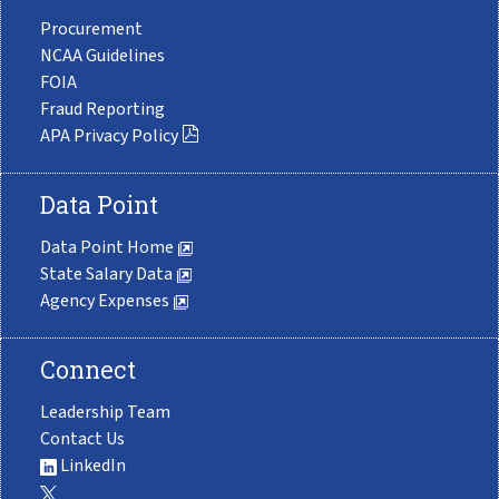
Procurement
NCAA Guidelines
FOIA
Fraud Reporting
APA Privacy Policy
Data Point
Data Point Home
State Salary Data
Agency Expenses
Connect
Leadership Team
Contact Us
LinkedIn