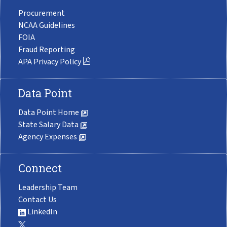
Procurement
NCAA Guidelines
FOIA
Fraud Reporting
APA Privacy Policy
Data Point
Data Point Home
State Salary Data
Agency Expenses
Connect
Leadership Team
Contact Us
LinkedIn