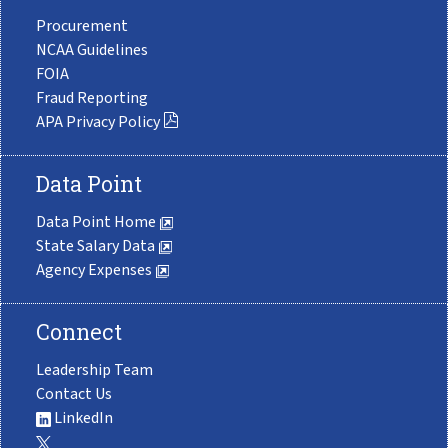
Procurement
NCAA Guidelines
FOIA
Fraud Reporting
APA Privacy Policy
Data Point
Data Point Home
State Salary Data
Agency Expenses
Connect
Leadership Team
Contact Us
LinkedIn