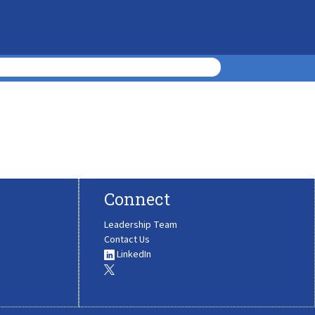
Connect
Leadership Team
Contact Us
LinkedIn