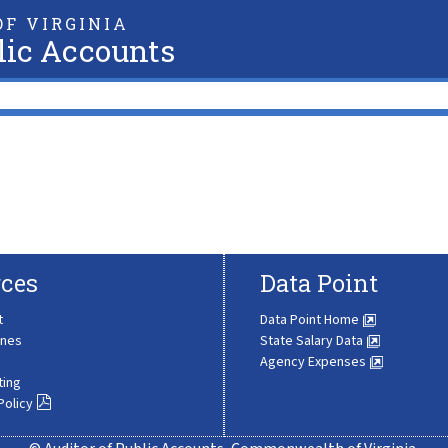
F VIRGINIA
lic Accounts
ces
Data Point
t
Data Point Home
ines
State Salary Data
Agency Expenses
ting
Policy