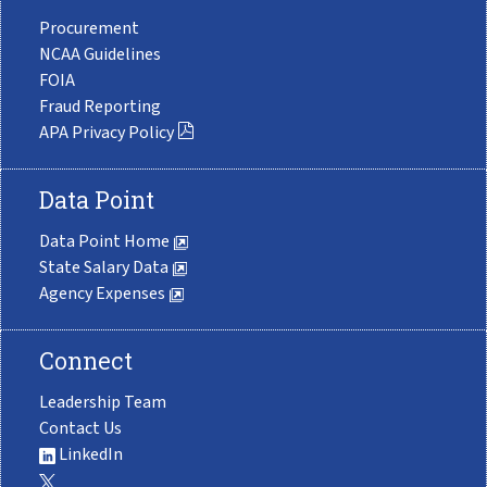
Procurement
NCAA Guidelines
FOIA
Fraud Reporting
APA Privacy Policy
Data Point
Data Point Home
State Salary Data
Agency Expenses
Connect
Leadership Team
Contact Us
LinkedIn