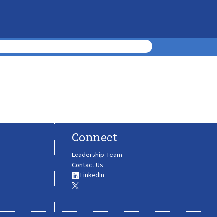
Connect
Leadership Team
Contact Us
LinkedIn