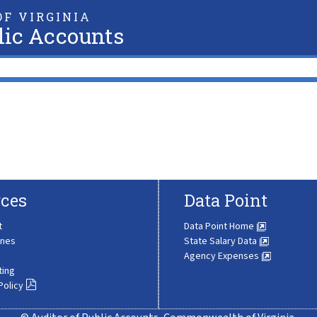
F VIRGINIA
lic Accounts
ces
Data Point
t
Data Point Home
ines
State Salary Data
Agency Expenses
ting
Policy