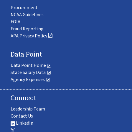
Procurement
NCAA Guidelines
FOIA
Fraud Reporting
APA Privacy Policy
Data Point
Data Point Home
State Salary Data
Agency Expenses
Connect
Leadership Team
Contact Us
LinkedIn