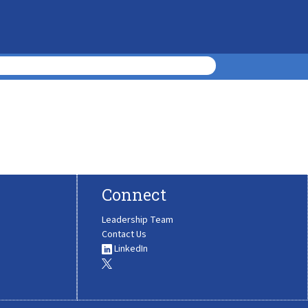
Connect
Leadership Team
Contact Us
LinkedIn