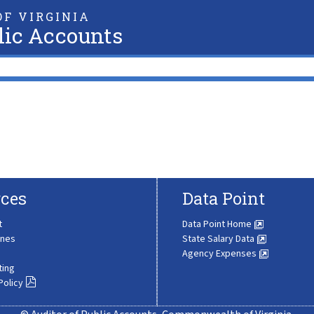
F VIRGINIA
lic Accounts
ces
Data Point
t
Data Point Home
ines
State Salary Data
Agency Expenses
ting
Policy