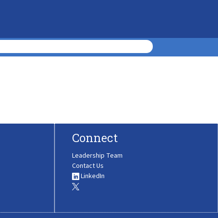
Connect
Leadership Team
Contact Us
LinkedIn