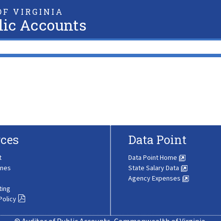
F VIRGINIA
lic Accounts
ces
Data Point
t
Data Point Home
ines
State Salary Data
Agency Expenses
ting
Policy