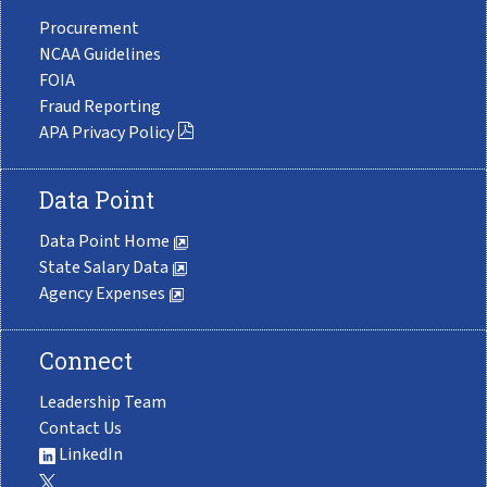
Procurement
NCAA Guidelines
FOIA
Fraud Reporting
APA Privacy Policy
Data Point
Data Point Home
State Salary Data
Agency Expenses
Connect
Leadership Team
Contact Us
LinkedIn