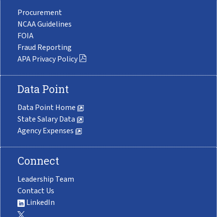
Procurement
NCAA Guidelines
FOIA
Fraud Reporting
APA Privacy Policy
Data Point
Data Point Home
State Salary Data
Agency Expenses
Connect
Leadership Team
Contact Us
LinkedIn