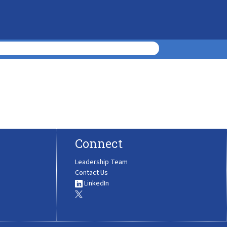
Connect
Leadership Team
Contact Us
LinkedIn