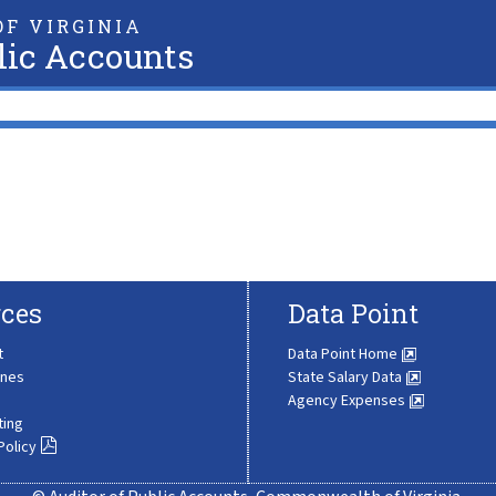
F VIRGINIA
lic Accounts
ces
Data Point
t
Data Point Home
ines
State Salary Data
Agency Expenses
ting
Policy