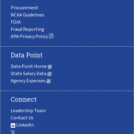
Procurement
NCAA Guidelines
FOIA
Fraud Reporting
APA Privacy Policy
Data Point
Data Point Home
State Salary Data
Agency Expenses
Connect
Leadership Team
Contact Us
LinkedIn