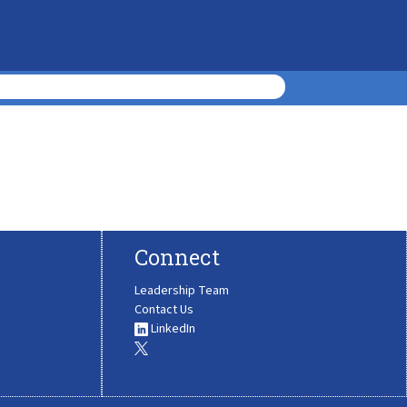
Connect
Leadership Team
Contact Us
LinkedIn