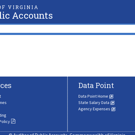
F VIRGINIA
lic Accounts
ces
Data Point
t
Data Point Home
ines
State Salary Data
Agency Expenses
ting
Policy