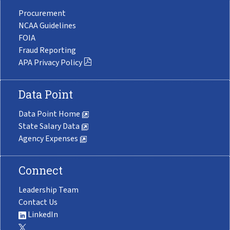
Procurement
NCAA Guidelines
FOIA
Fraud Reporting
APA Privacy Policy
Data Point
Data Point Home
State Salary Data
Agency Expenses
Connect
Leadership Team
Contact Us
LinkedIn