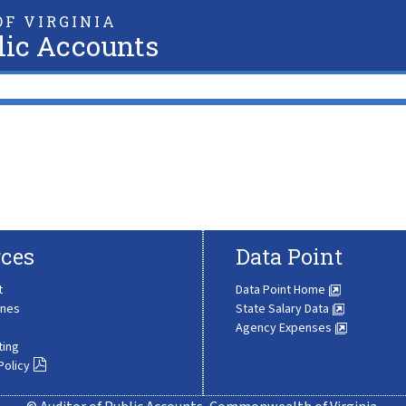
F VIRGINIA
lic Accounts
ces
Data Point
t
Data Point Home
ines
State Salary Data
Agency Expenses
ting
Policy