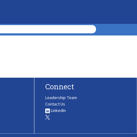
Connect
Leadership Team
Contact Us
LinkedIn